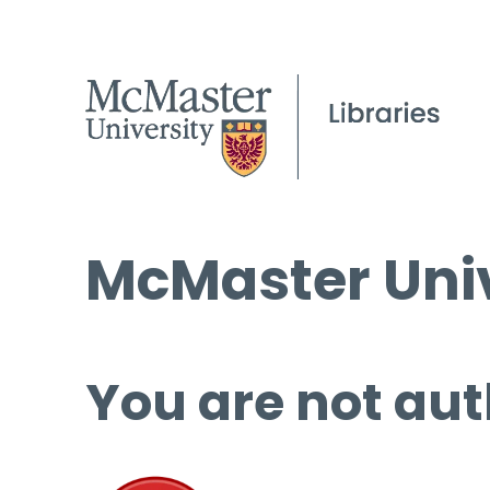
McMaster Univ
You are not aut