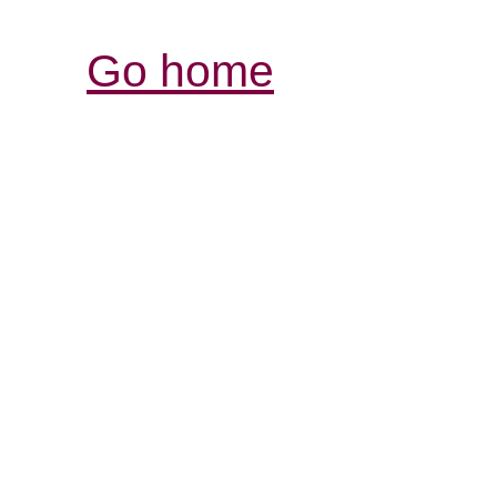
Go home