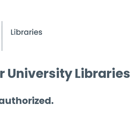
 University Libraries
 authorized.