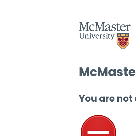
McMaster
You are not