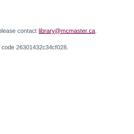
 please contact
library@mcmaster.ca
.
r code 26301432c34cf028.