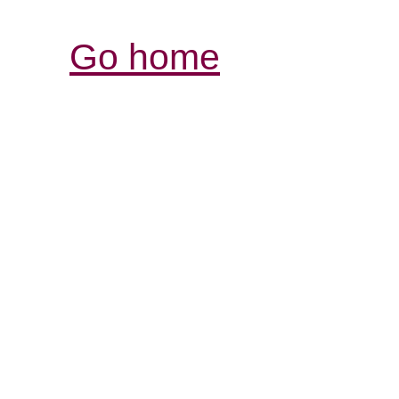
Go home