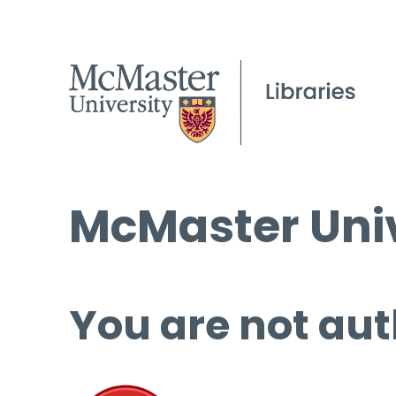
McMaster Univ
You are not aut