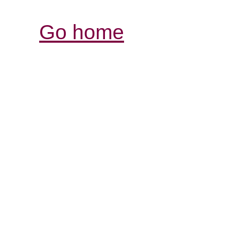
Go home