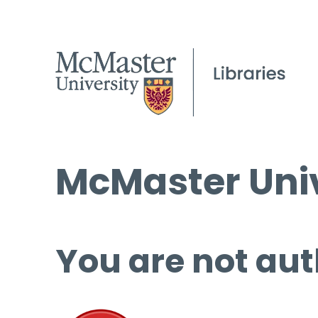
McMaster Univ
You are not aut