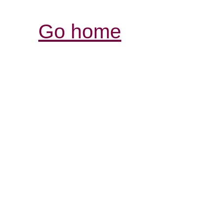
Go home