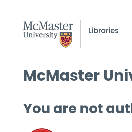
McMaster Univ
You are not aut