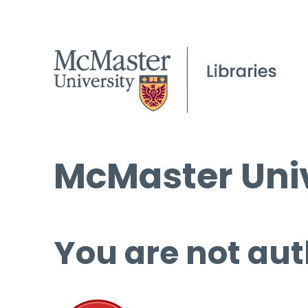
McMaster Univ
You are not aut