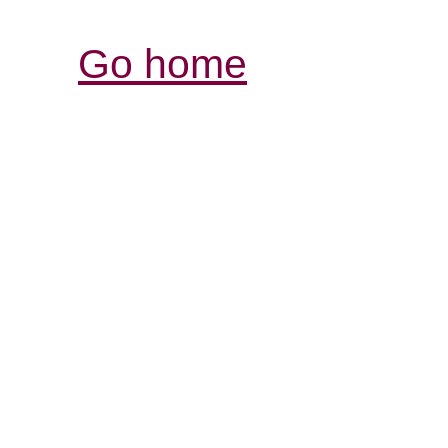
Go home