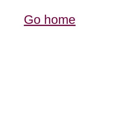
Go home