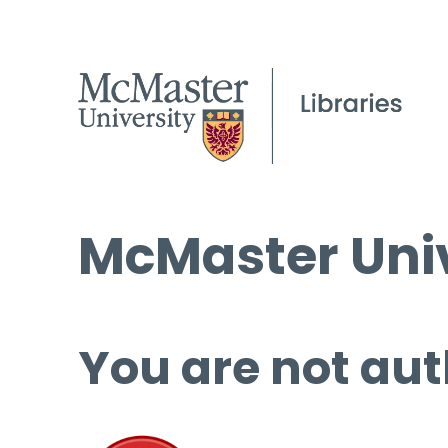
McMaster Univ
You are not aut