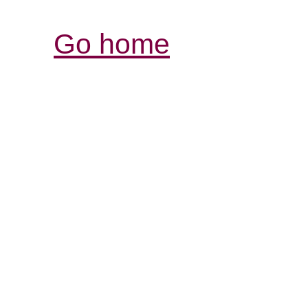
Go home