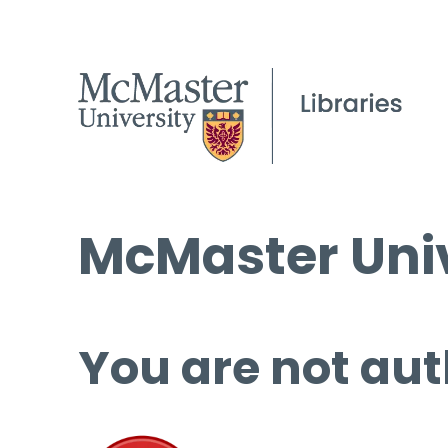
McMaster Univ
You are not aut