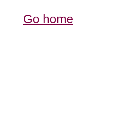
Go home