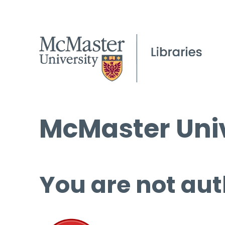
McMaster Univ
You are not aut