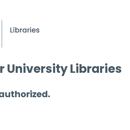
 University Libraries
 authorized.