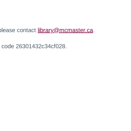
 please contact
library@mcmaster.ca
.
r code 26301432c34cf028.