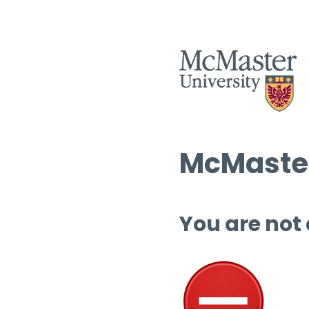
McMaster
You are not