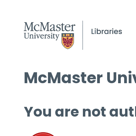
McMaster Univ
You are not aut