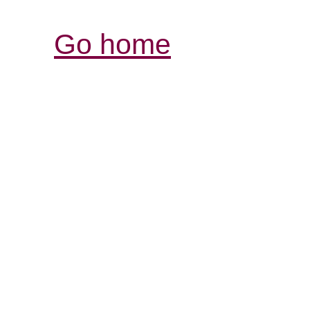
Go home