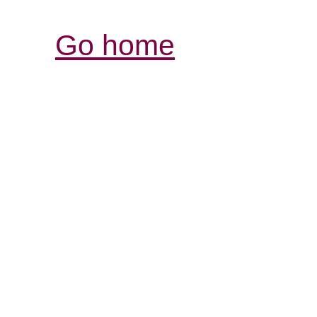
Go home