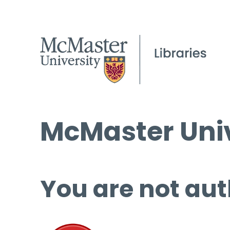
McMaster Univ
You are not aut