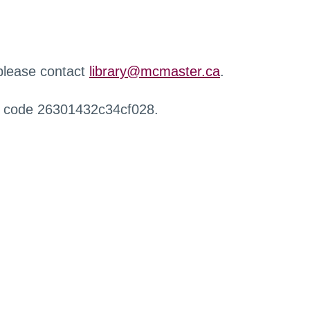
 please contact
library@mcmaster.ca
.
r code 26301432c34cf028.