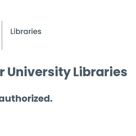
 University Libraries
 authorized.