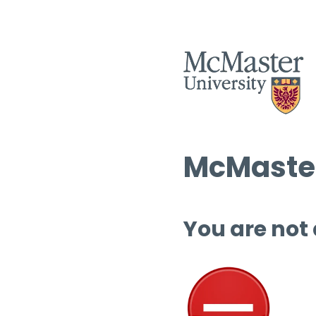
McMaster
You are not