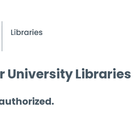
 University Libraries
 authorized.