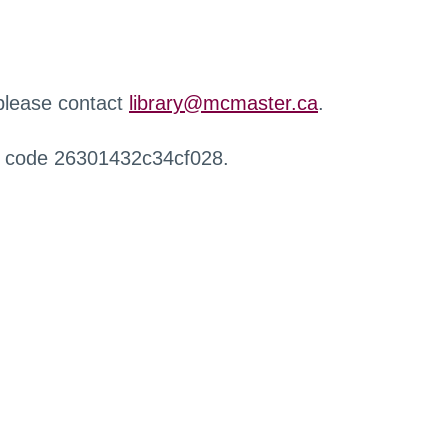
 please contact
library@mcmaster.ca
.
r code 26301432c34cf028.