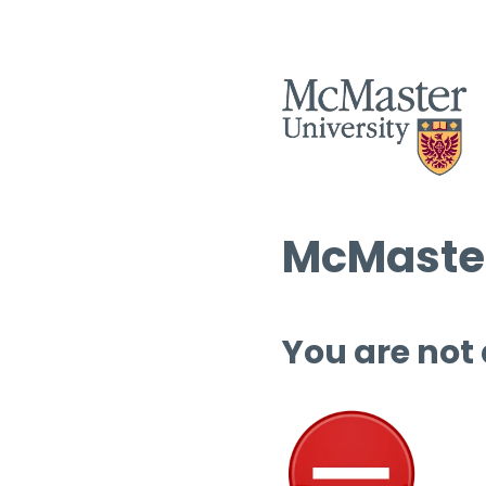
McMaster
You are not