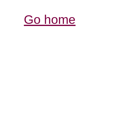
Go home