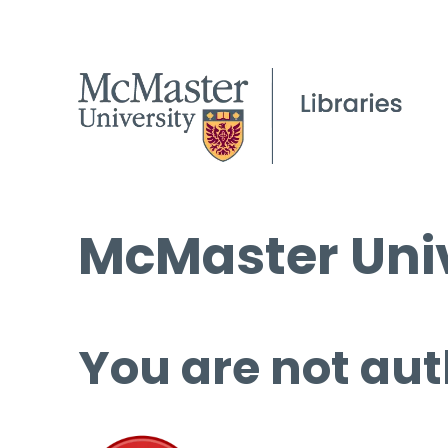
McMaster Univ
You are not aut