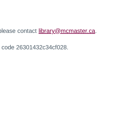
 please contact
library@mcmaster.ca
.
r code 26301432c34cf028.