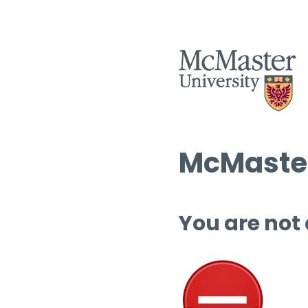
McMaster
You are not