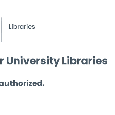
 University Libraries
 authorized.