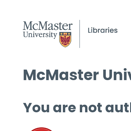
McMaster Univ
You are not aut