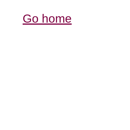
Go home