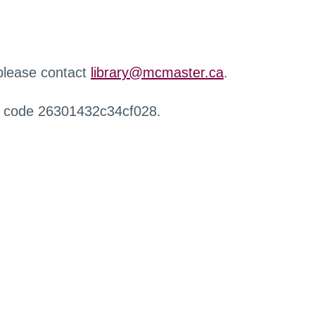
 please contact
library@mcmaster.ca
.
r code 26301432c34cf028.