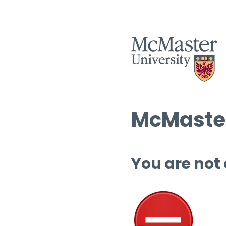
McMaster
You are not