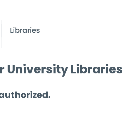
 University Libraries
 authorized.