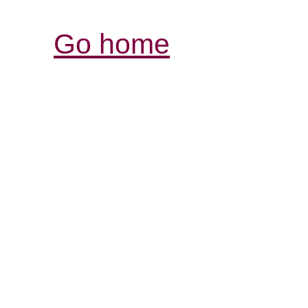
Go home