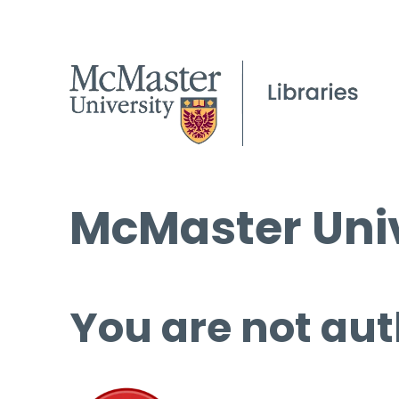
McMaster Univ
You are not aut