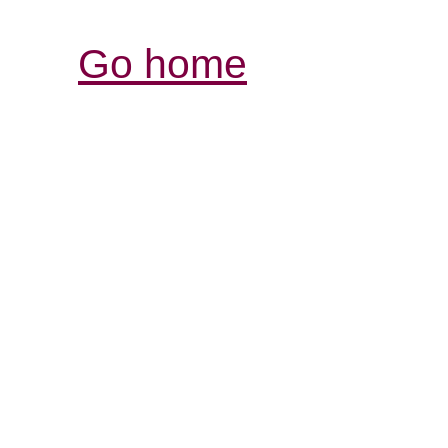
Go home