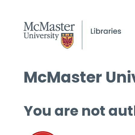
McMaster Univ
You are not aut