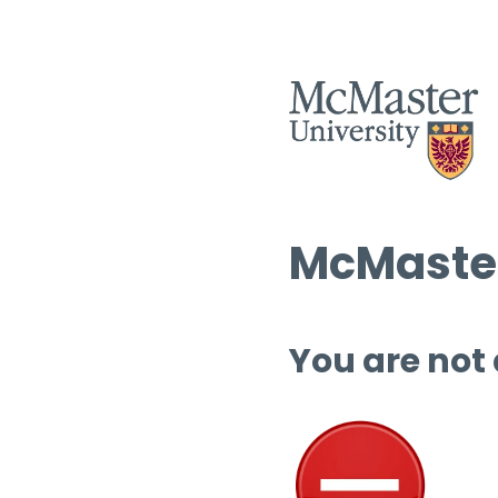
McMaster
You are not