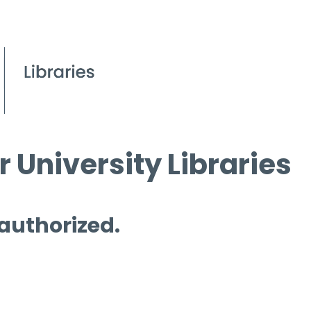
 University Libraries
 authorized.