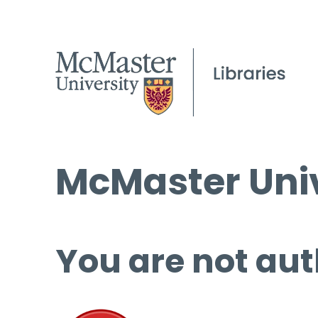
McMaster Univ
You are not aut