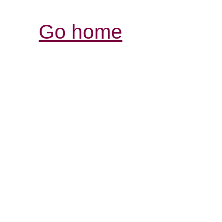
Go home