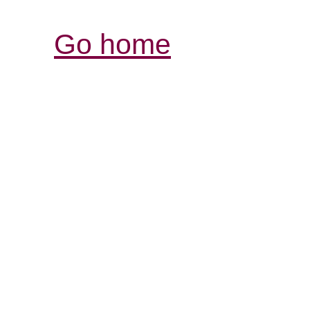
Go home