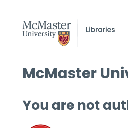
McMaster Univ
You are not aut