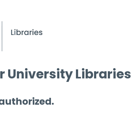
 University Libraries
 authorized.