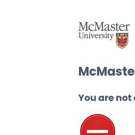
McMaster
You are not