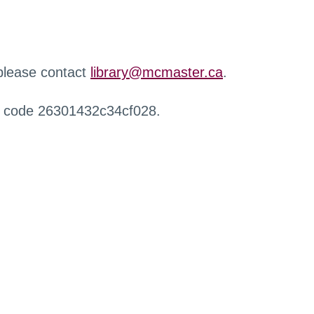
 please contact
library@mcmaster.ca
.
r code 26301432c34cf028.