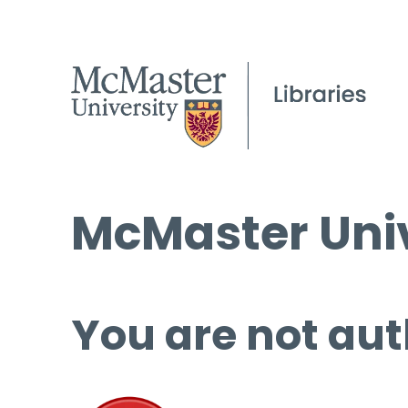
McMaster Univ
You are not aut