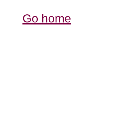
Go home