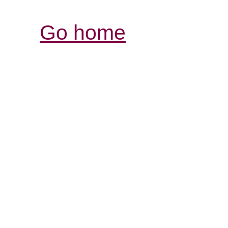
Go home