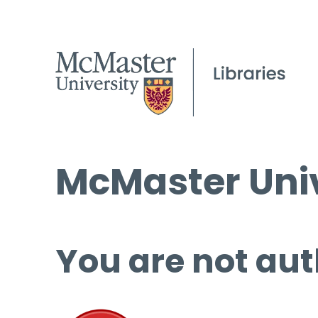
McMaster Univ
You are not aut