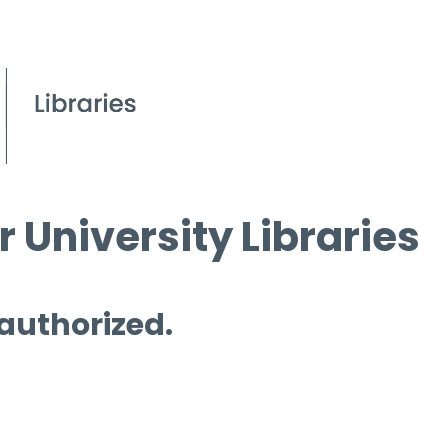
 University Libraries
 authorized.