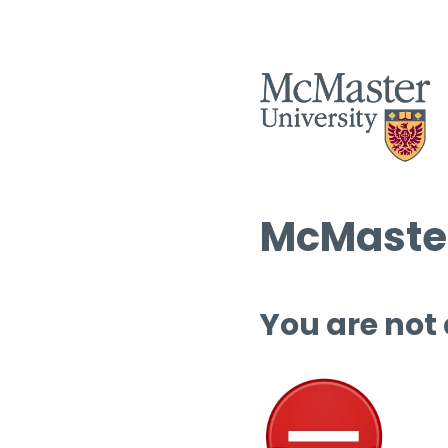
McMaster
You are not