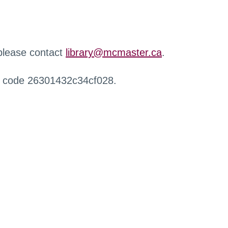
 please contact
library@mcmaster.ca
.
r code 26301432c34cf028.