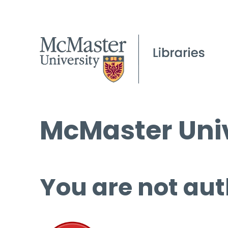
McMaster Univ
You are not aut