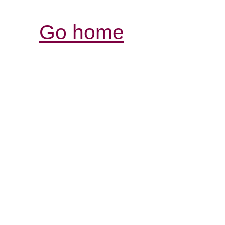
Go home