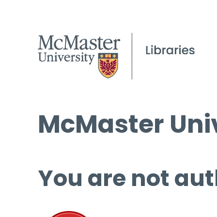
McMaster Univ
You are not aut