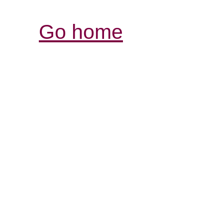
Go home