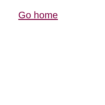
Go home