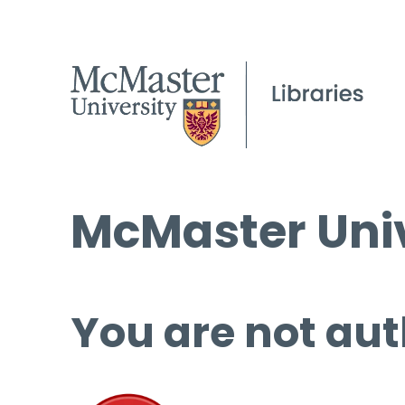
McMaster Univ
You are not aut