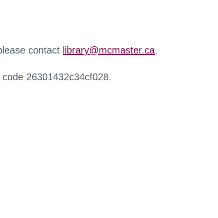
 please contact
library@mcmaster.ca
.
r code 26301432c34cf028.