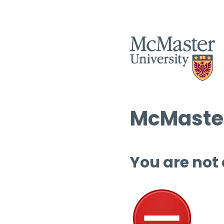
McMaster
You are not