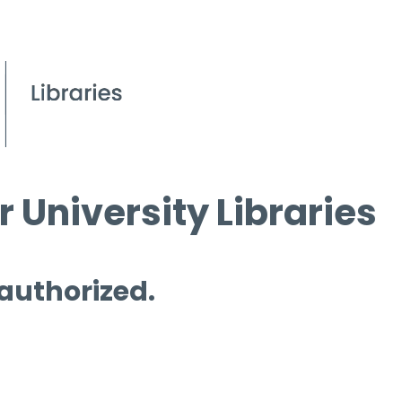
 University Libraries
 authorized.