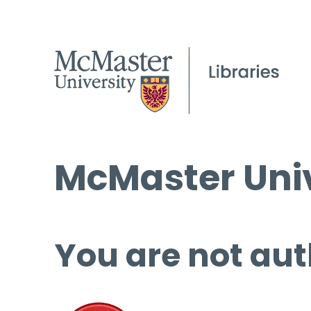
McMaster Univ
You are not aut