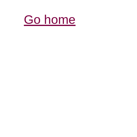
Go home