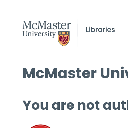
McMaster Univ
You are not aut