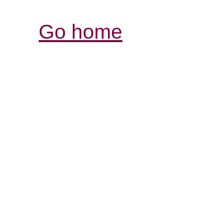
Go home