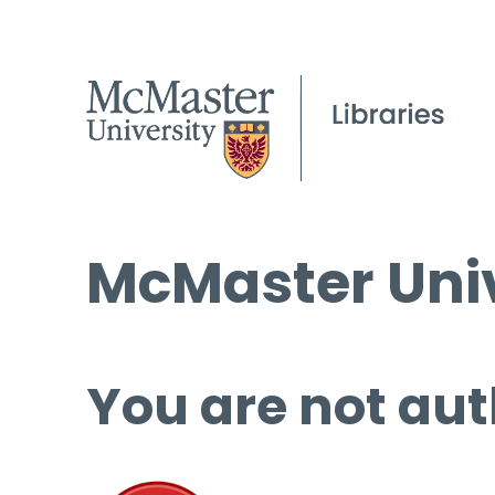
McMaster Univ
You are not aut