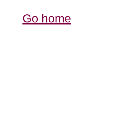
Go home