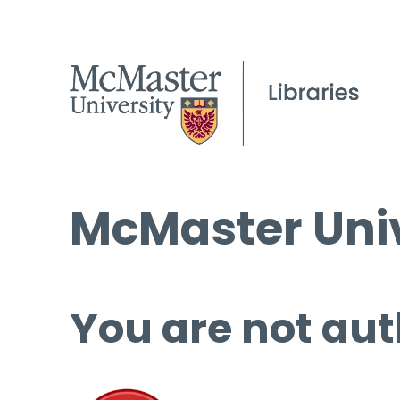
McMaster Univ
You are not aut