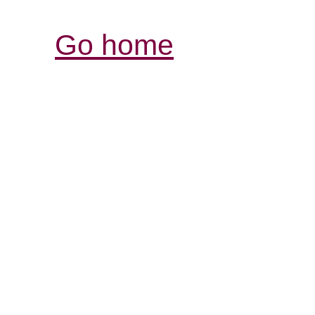
Go home