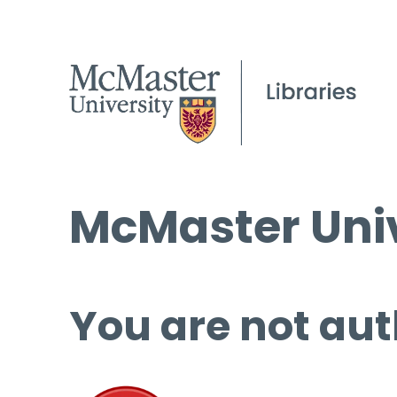
McMaster Univ
You are not aut