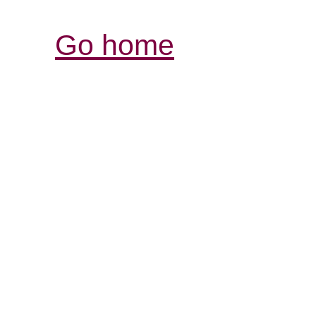
Go home