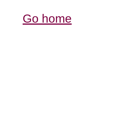
Go home