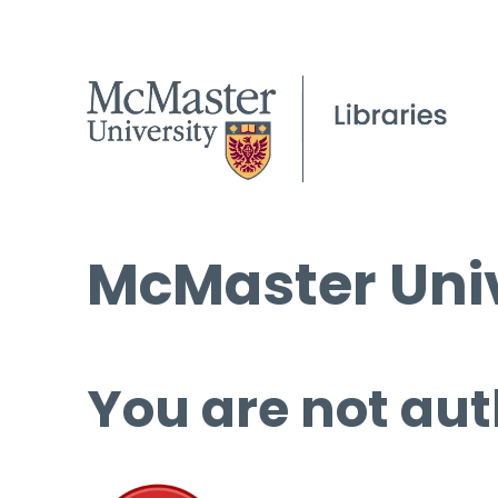
McMaster Univ
You are not aut