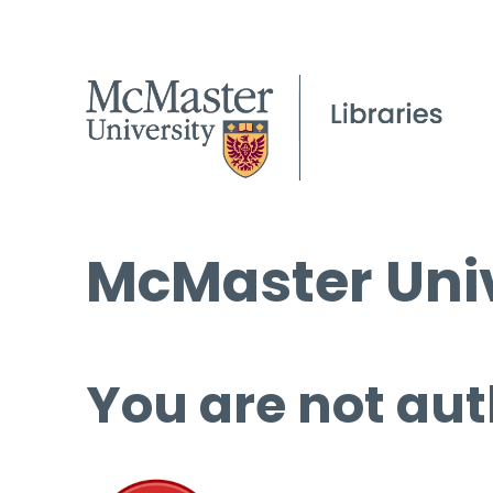
McMaster Univ
You are not aut