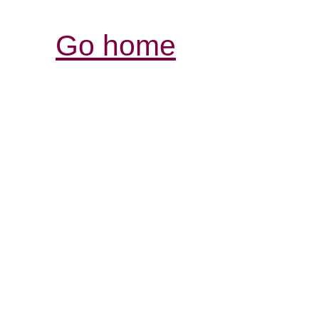
Go home