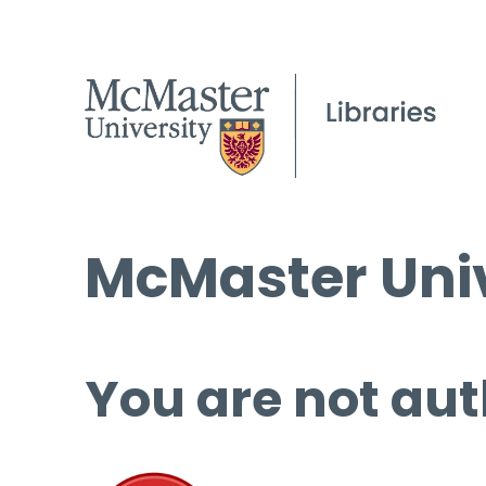
McMaster Univ
You are not aut