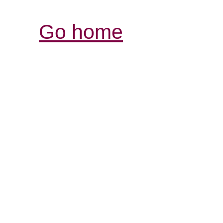
Go home