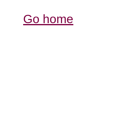
Go home