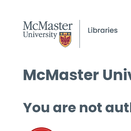
McMaster Univ
You are not aut