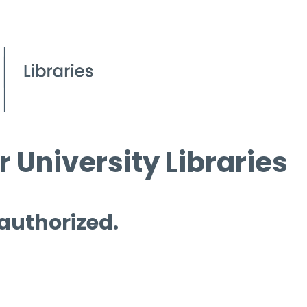
 University Libraries
 authorized.