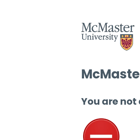
McMaster
You are not