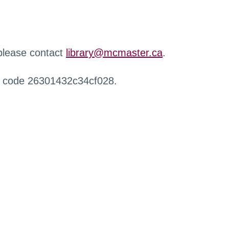
 please contact
library@mcmaster.ca
.
r code 26301432c34cf028.