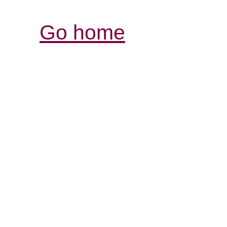
Go home