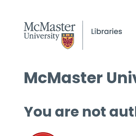
McMaster Univ
You are not aut