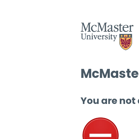
McMaster
You are not