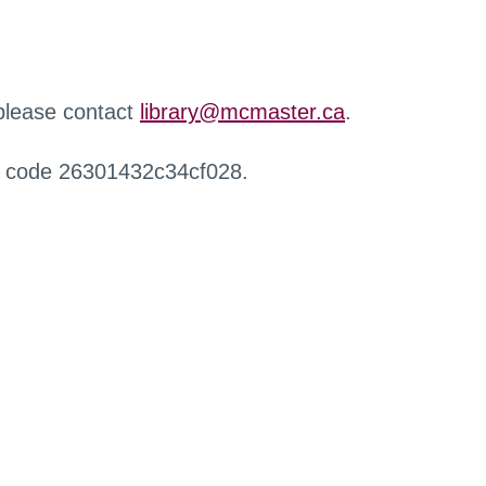
 please contact
library@mcmaster.ca
.
r code 26301432c34cf028.