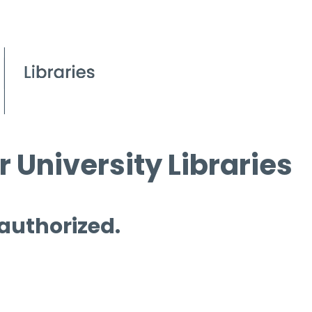
 University Libraries
 authorized.