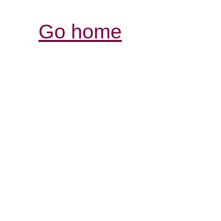
Go home