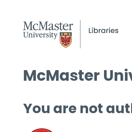
McMaster Univ
You are not aut