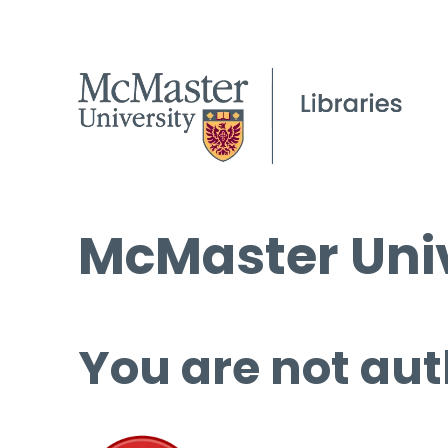
McMaster Univ
You are not aut