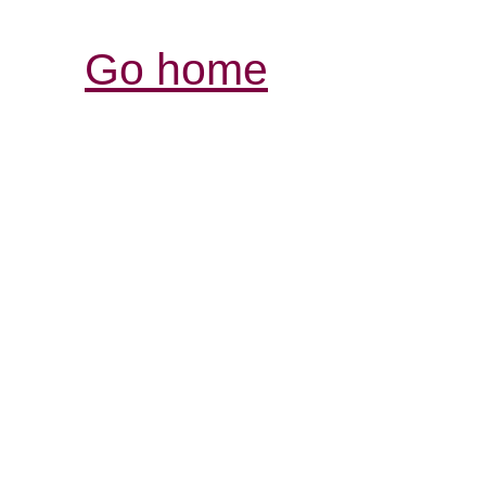
Go home