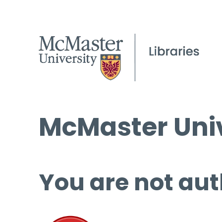
McMaster Univ
You are not aut