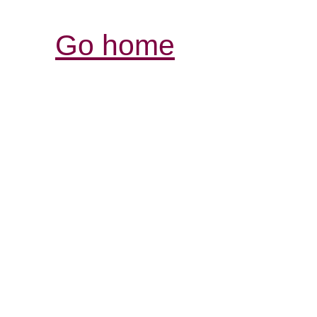
Go home