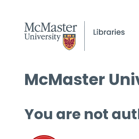
McMaster Univ
You are not aut