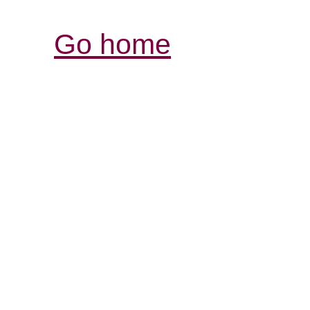
Go home