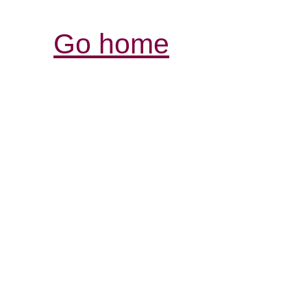
Go home