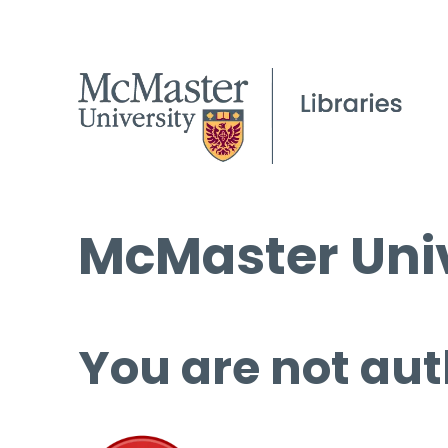
McMaster Univ
You are not aut