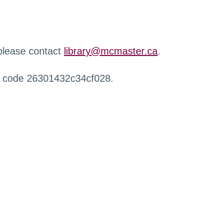
 please contact
library@mcmaster.ca
.
r code 26301432c34cf028.