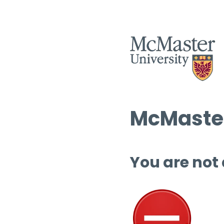
McMaster
You are not