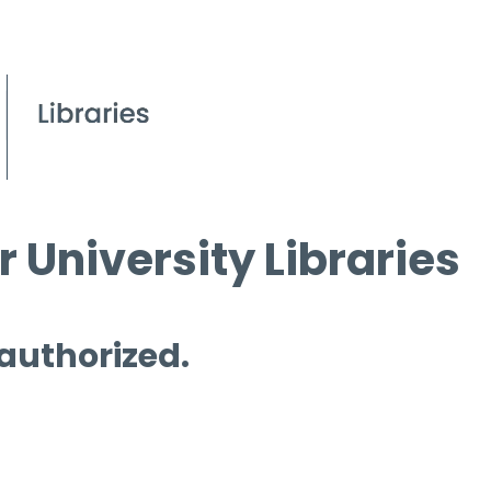
 University Libraries
 authorized.