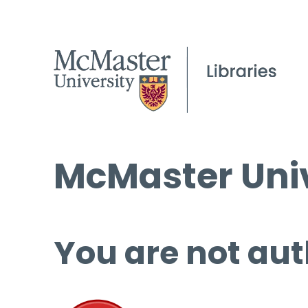
McMaster Univ
You are not aut