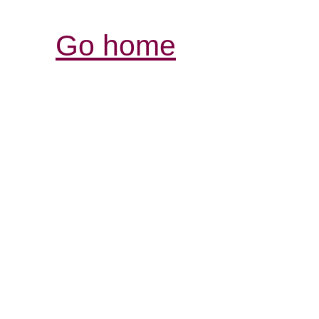
Go home